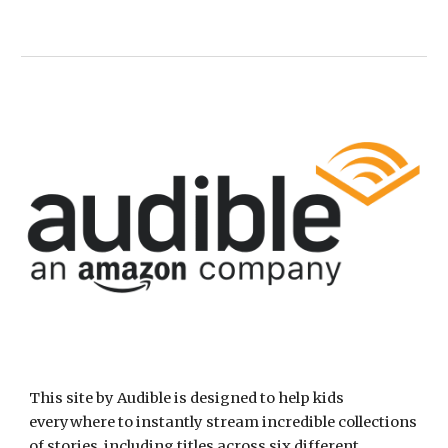
This site by Audible is designed to help kids 
everywhere to instantly stream incredible collections 
of stories, including titles across six different 