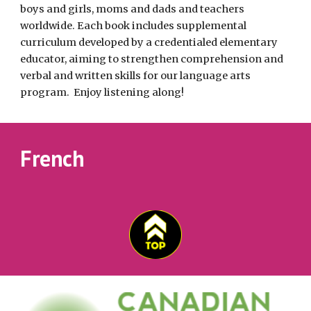
boys and girls, moms and dads and teachers 
worldwide. Each book includes supplemental 
curriculum developed by a credentialed elementary 
educator, aiming to strengthen comprehension and 
verbal and written skills for our language arts 
program.  Enjoy listening along! 
French