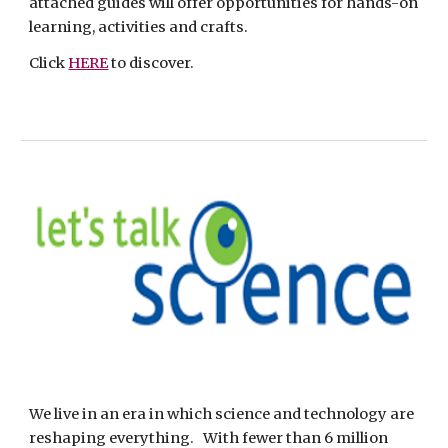
attached guides will offer opportunities for hands-on 
learning, activities and crafts.  
Click 
HERE
 to discover.
We live in an era in which science and technology are 
reshaping everything.   With fewer than 6 million 