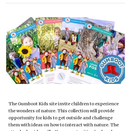
The Gumboot Kids site invite children to experience 
the wonders of nature. This collection will provide 
opportunity for kids to get outside and challenge 
them with ideas on how to interact with nature. The 