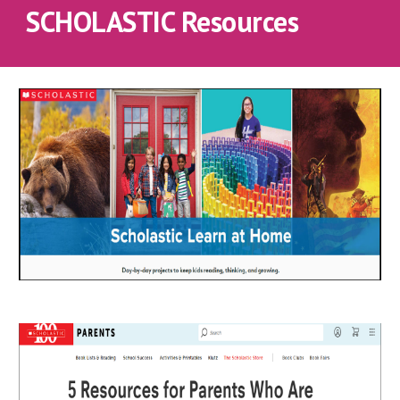
SCHOLASTIC Resources