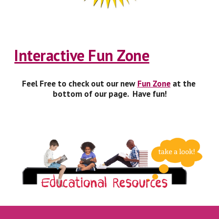
Interactive Fun Zone
Feel Free to check out our new 
Fun Zone
 at the 
bottom of our page.  Have fun!