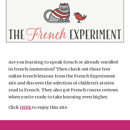
Are you learning to speak french or already enrolled 
in french-immersion? Then check out these free 
online french lessons from the French Experiment 
site and discover the selection of children's stories 
read in French. They also got French course reviews 
when you're ready to take learning even higher.
Click 
HERE
 to enjoy this site.