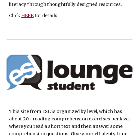
literacy through thoughtfully designed resources. 
Click 
HERE
 for details.
This site from ESL is organized by level, which has 
about 20+ reading comprehension exercises per level 
where you read a short text and then answer some 
comprehension questions. Give yourself plenty time 