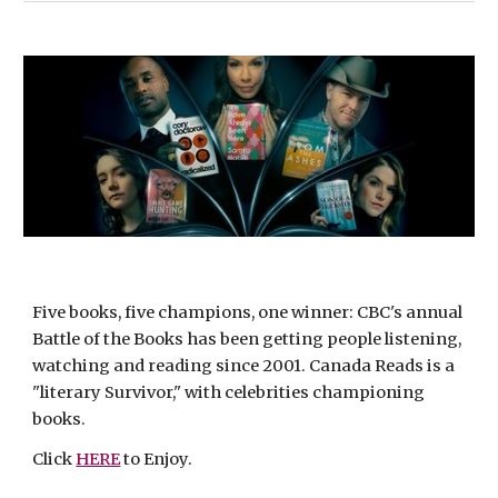
Five books, five champions, one winner: CBC's annual 
Battle of the Books has been getting people listening, 
watching and reading since 2001. Canada Reads is a 
"literary Survivor," with celebrities championing 
books.
Click 
HERE
 to Enjoy.