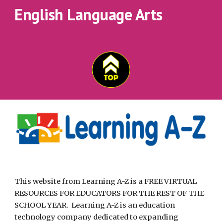
English Language Arts
This website from Learning A-Z is a FREE VIRTUAL 
RESOURCES FOR EDUCATORS FOR THE REST OF THE 
SCHOOL YEAR.  Learning A-Z is an education 
technology company dedicated to expanding 