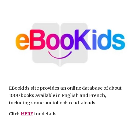
EBookids site provides an online database of about 
1000 books available in English and French, 
including some audiobook read-alouds. 
Click 
HERE
 for details