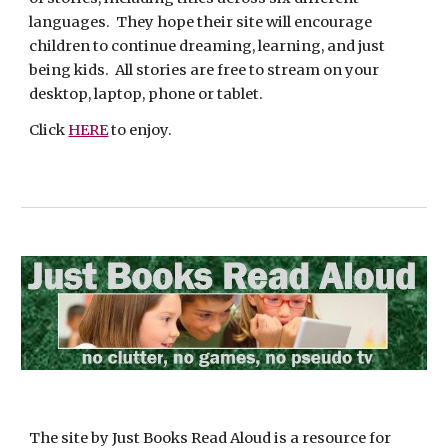
languages.  They hope their site will encourage 
children to continue dreaming, learning, and just 
being kids.  All stories are free to stream on your 
desktop, laptop, phone or tablet.
Click 
HERE
 to enjoy.
The site by Just Books Read Aloud is a resource for 