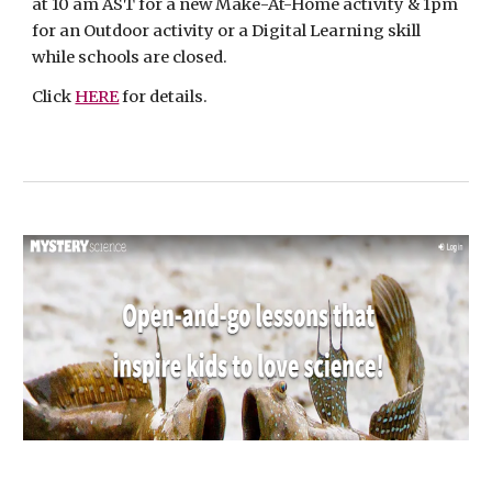
at 10 am AST for a new Make-At-Home activity & 1pm 
for an Outdoor activity or a Digital Learning skill 
while schools are closed.
Click 
HERE
 for details.