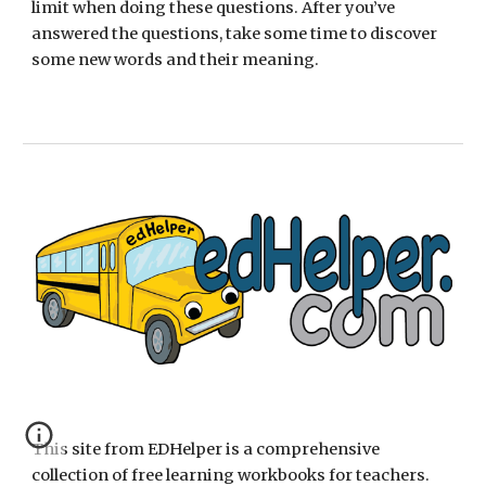
limit when doing these questions. After you’ve 
answered the questions, take some time to discover 
some new words and their meaning. 
This site from EDHelper is a comprehensive 
collection of free learning workbooks for teachers.  