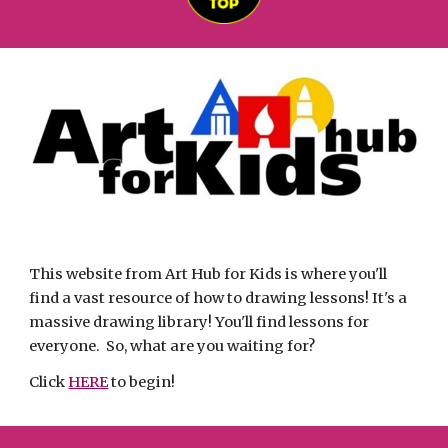
This website from Art Hub for Kids is where you'll 
find a vast resource of how to drawing lessons! It's a 
massive drawing library! You'll find lessons for 
everyone.  So, what are you waiting for? 
Click 
HERE
 to begin! 