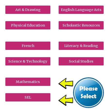
Art & Drawing
English Language Arts
Physical Education
Scholastic Resources
French
Literacy & Reading
Science & Technology
Social Studies
Mathematics
SEL