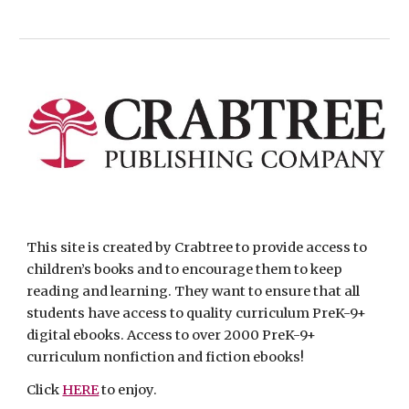
This site is created by Crabtree to provide access to 
children’s books and to encourage them to keep 
reading and learning. They want to ensure that all 
students have access to quality curriculum PreK-9+ 
digital ebooks. Access to over 2000 PreK-9+ 
curriculum nonfiction and fiction ebooks! 
Click 
HERE
 to enjoy. 