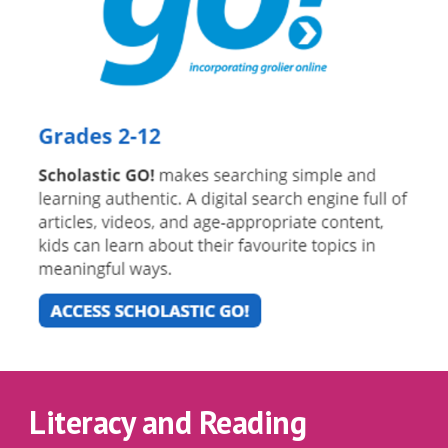
Literacy and Reading