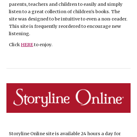
parents, teachers and children to easily and simply 
listen to a great collection of children's books. The 
site was designed to be intuitive to even a non-reader.  
This site is frequently reordered to encourage new 
listening.
Click 
HERE
 to enjoy.
Storyline Online site is available 24 hours a day for 