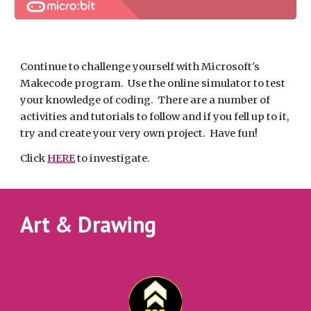
Continue to challenge yourself with Microsoft's 
Makecode program.  Use the online simulator to test 
your knowledge of coding.  There are a number of 
activities and tutorials to follow and if you fell up to it, 
try and create your very own project.  Have fun!
Click 
HERE
 to investigate.
Art & Drawing