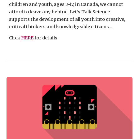
children and youth, ages 3-17, in Canada, we cannot 
afford to leave any behind. Let’s Talk Science 
supports the development of all youth into creative, 
critical thinkers and knowledgeable citizens ...
Click 
HERE
 for details.