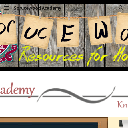
Sprucewood Academy
Skip to main content
Skip to navigation