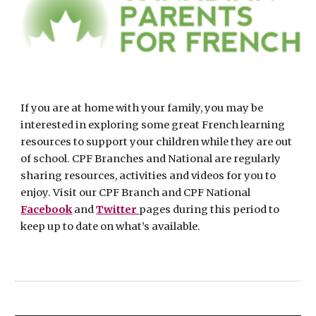
If you are at home with your family, you may be 
interested in exploring some great French learning 
resources to support your children while they are out 
of school. CPF Branches and National are regularly 
sharing resources, activities and videos for you to 
enjoy. Visit our CPF Branch and CPF National 
Facebook
 and 
Twitter 
pages during this period to 
keep up to date on what’s available. 