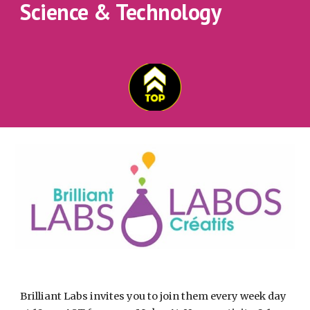
Science & Technology
Brilliant Labs invites you to join them every week day 