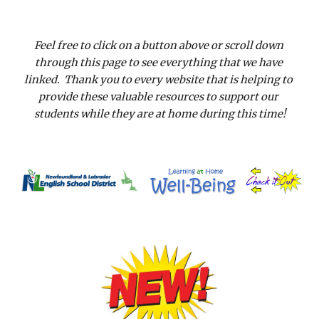
Feel free to click on a button above or scroll down 
through this page to see everything that we have 
linked.  Thank you to every website that is helping to 
provide these valuable resources to support our 
students while they are at home during this time!