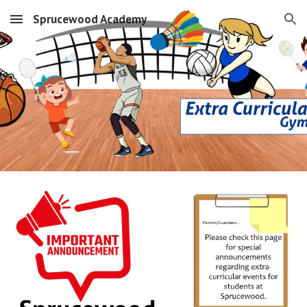
Sprucewood Academy
Skip to main content
Skip to navigation